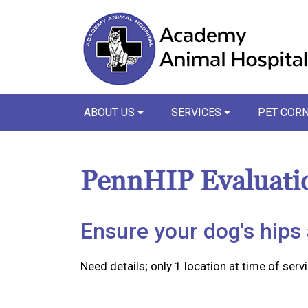
ABOUT US
SERVICES
PET COR
PennHIP Evaluati
Ensure your dog's hips 
Need details; only 1 location at time of servi