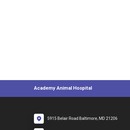
Academy Animal Hospital
5915 Belair Road Baltimore, MD 21206