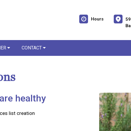
Hours
59
Ba
NER
CONTACT
ons
are healthy
ces list creation