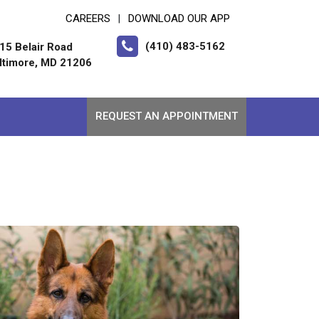
CAREERS
DOWNLOAD OUR APP
|
(410) 483-5162
15 Belair Road
ltimore, MD 21206
REQUEST AN APPOINTMENT