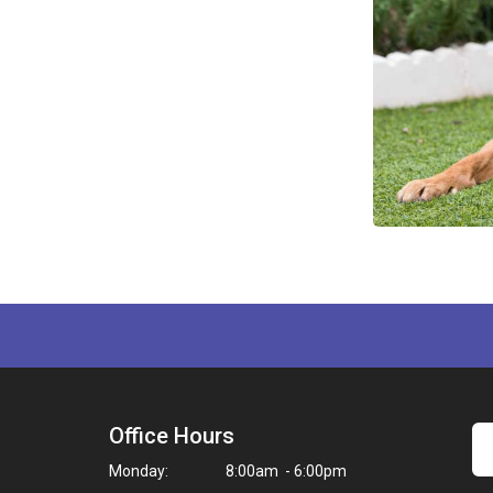
Office Hours
Monday:
8:00am - 6:00pm