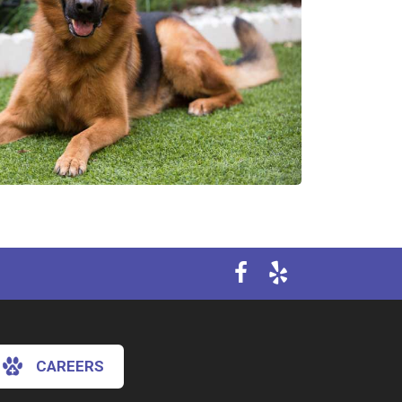
CAREERS