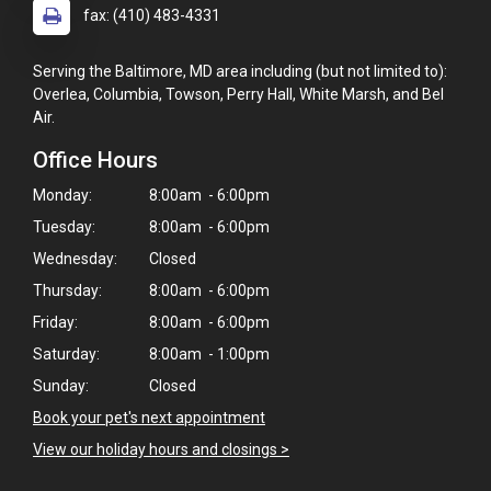
fax: (410) 483-4331
Serving the Baltimore, MD area including (but not limited to):
Overlea, Columbia, Towson, Perry Hall, White Marsh, and Bel
Air.
Office Hours
Monday:
8:00am - 6:00pm
Tuesday:
8:00am - 6:00pm
Wednesday:
Closed
Thursday:
8:00am - 6:00pm
Friday:
8:00am - 6:00pm
Saturday:
8:00am - 1:00pm
Sunday:
Closed
Book your pet's next appointment
View our holiday hours and closings >