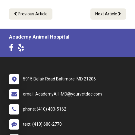
Previous Article
Next Article
Academy Animal Hospital
5915 Belair Road Baltimore, MD 21206
email: AcademyAH-MD@yourvetdoc.com
phone: (410) 483-5162
text: (410) 680-2770