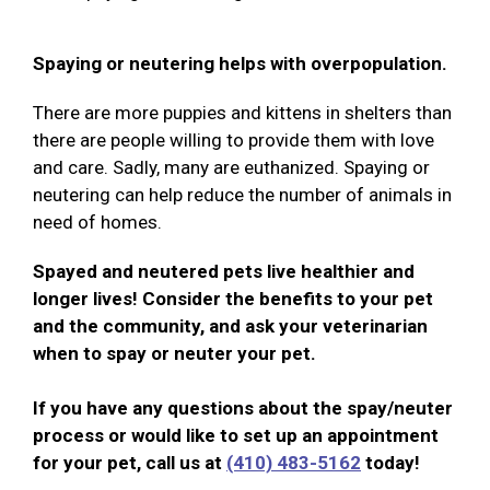
Spaying or neutering helps with overpopulation.
There are more puppies and kittens in shelters than
there are people willing to provide them with love
and care. Sadly, many are euthanized. Spaying or
neutering can help reduce the number of animals in
need of homes.
Spayed and neutered pets live healthier and
longer lives! Consider the benefits to your pet
and the community, and ask your veterinarian
when to spay or neuter your pet.
If you have any questions about the spay/neuter
process or would like to set up an appointment
for your pet, call us at
(410) 483-5162
today!