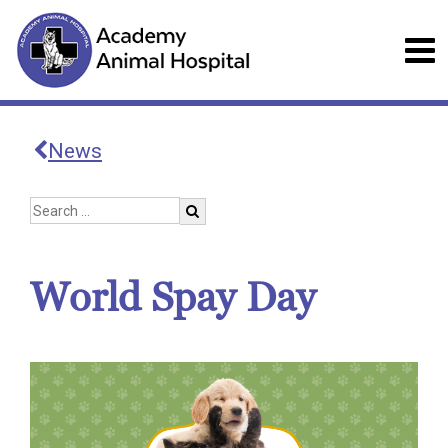
News
World Spay Day