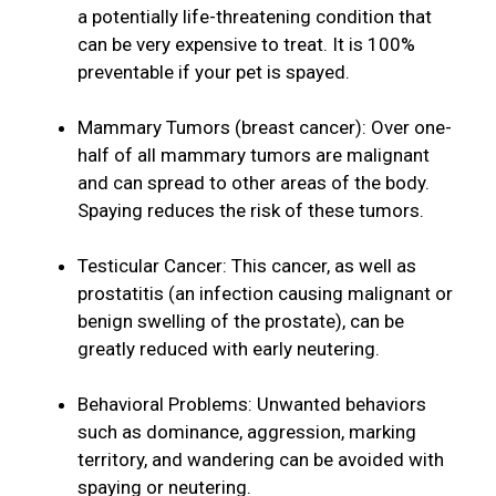
a potentially life-threatening condition that
can be very expensive to treat. It is 100%
preventable if your pet is spayed.
Mammary Tumors (breast cancer): Over one-
half of all mammary tumors are malignant
and can spread to other areas of the body.
Spaying reduces the risk of these tumors.
Testicular Cancer: This cancer, as well as
prostatitis (an infection causing malignant or
benign swelling of the prostate), can be
greatly reduced with early neutering.
Behavioral Problems: Unwanted behaviors
such as dominance, aggression, marking
territory, and wandering can be avoided with
spaying or neutering.