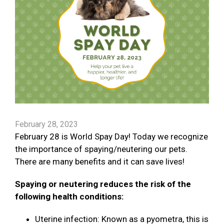
February 28, 2023
February 28 is World Spay Day! Today we recognize
the importance of spaying/neutering our pets.
There are many benefits and it can save lives!
Spaying or neutering reduces the risk of the
following health conditions:
Uterine infection: Known as a pyometra, this is