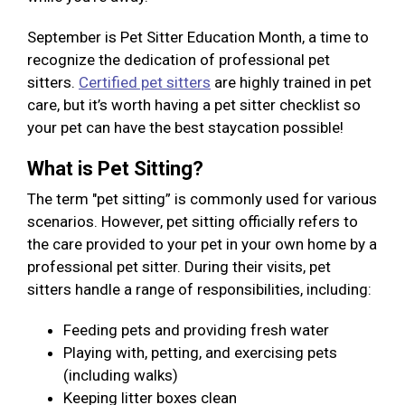
September is Pet Sitter Education Month, a time to
recognize the dedication of professional pet
sitters.
Certified pet sitters
are highly trained in pet
care, but it’s worth having a pet sitter checklist so
your pet can have the best staycation possible!
What is Pet Sitting?
The term "pet sitting” is commonly used for various
scenarios. However, pet sitting officially refers to
the care provided to your pet in your own home by a
professional pet sitter. During their visits, pet
sitters handle a range of responsibilities, including:
Feeding pets and providing fresh water
Playing with, petting, and exercising pets
(including walks)
Keeping litter boxes clean