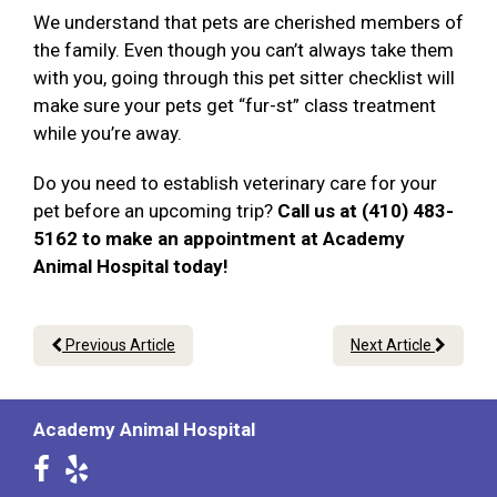
We understand that pets are cherished members of
the family. Even though you can’t always take them
with you, going through this pet sitter checklist will
make sure your pets get “fur-st” class treatment
while you’re away.
Do you need to establish veterinary care for your
pet before an upcoming trip?
Call us at (410) 483-
5162 to make an appointment at Academy
Animal Hospital today!
Previous Article
Next Article
Academy Animal Hospital