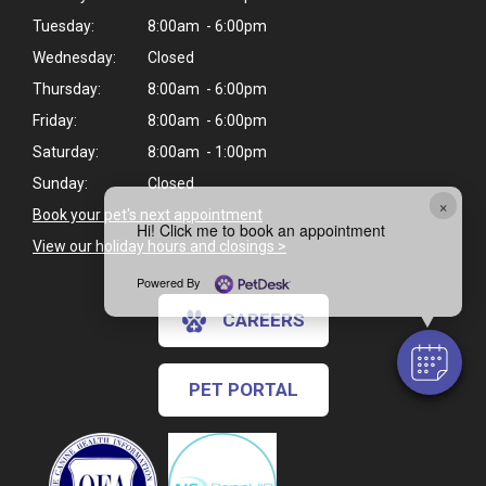
Tuesday:
8:00am - 6:00pm
Wednesday:
Closed
Thursday:
8:00am - 6:00pm
Friday:
8:00am - 6:00pm
Saturday:
8:00am - 1:00pm
Sunday:
Closed
×
Book your pet's next appointment
Hi! Click me to book an appointment
View our holiday hours and closings >
Powered By
CAREERS
PET PORTAL