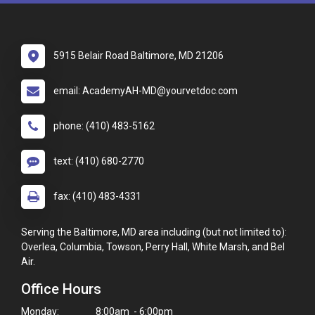
5915 Belair Road Baltimore, MD 21206
email: AcademyAH-MD@yourvetdoc.com
phone: (410) 483-5162
text: (410) 680-2770
fax: (410) 483-4331
Serving the Baltimore, MD area including (but not limited to):
Overlea, Columbia, Towson, Perry Hall, White Marsh, and Bel
Air.
Office Hours
Monday:
8:00am - 6:00pm