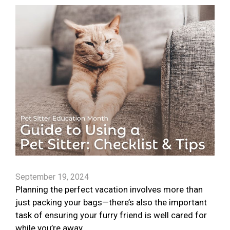
September 19, 2024
Planning the perfect vacation involves more than
just packing your bags—there’s also the important
task of ensuring your furry friend is well cared for
while you’re away.