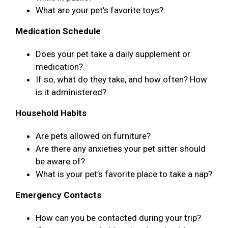
What are your pet’s favorite toys?
Medication Schedule
Does your pet take a daily supplement or
medication?
If so, what do they take, and how often? How
is it administered?
Household Habits
Are pets allowed on furniture?
Are there any anxieties your pet sitter should
be aware of?
What is your pet’s favorite place to take a nap?
Emergency Contacts
How can you be contacted during your trip?