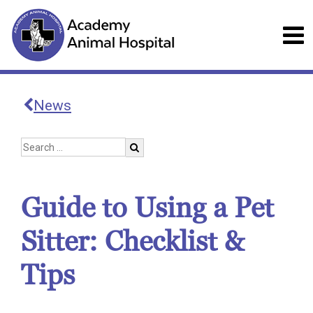
News
Guide to Using a Pet
Sitter: Checklist &
Tips