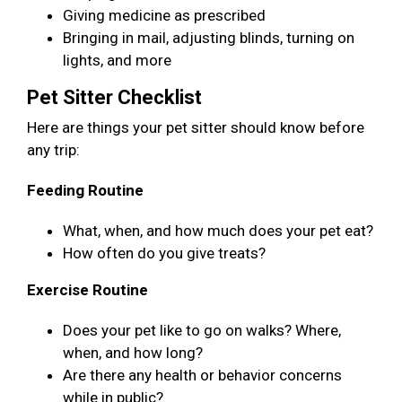
Giving medicine as prescribed
Bringing in mail, adjusting blinds, turning on
lights, and more
Pet Sitter Checklist
Here are things your pet sitter should know before
any trip:
Feeding Routine
What, when, and how much does your pet eat?
How often do you give treats?
Exercise Routine
Does your pet like to go on walks? Where,
when, and how long?
Are there any health or behavior concerns
while in public?