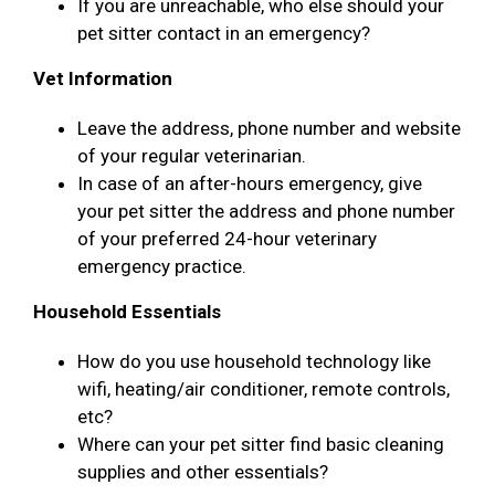
If you are unreachable, who else should your
pet sitter contact in an emergency?
Vet Information
Leave the address, phone number and website
of your regular veterinarian.
In case of an after-hours emergency, give
your pet sitter the address and phone number
of your preferred 24-hour veterinary
emergency practice.
Household Essentials
How do you use household technology like
wifi, heating/air conditioner, remote controls,
etc?
Where can your pet sitter find basic cleaning
supplies and other essentials?