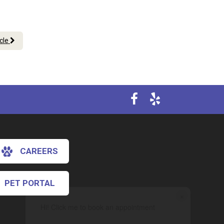
icle
CAREERS
PET PORTAL
×
Hi! Click me to book an appointment