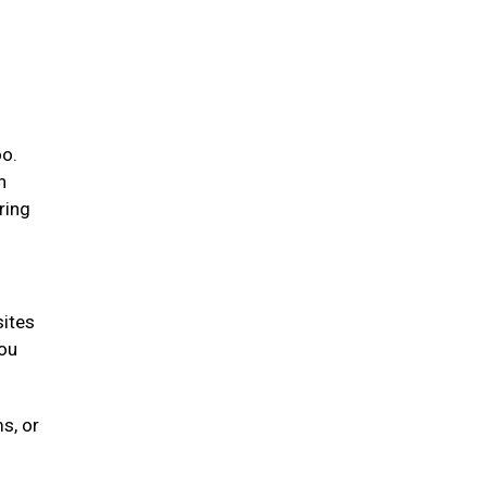
oo.
n
ring
sites
you
s, or