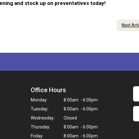
eening and stock up on preventatives today!
Next Art
Office Hours
Monday:
8:00am - 6:00pm
Tuesday:
8:00am - 6:00pm
Wednesday:
Closed
Thursday:
8:00am - 6:00pm
Friday:
8:00am - 6:00pm