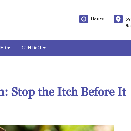
Hours
59
Ba
NER
CONTACT
: Stop the Itch Before It