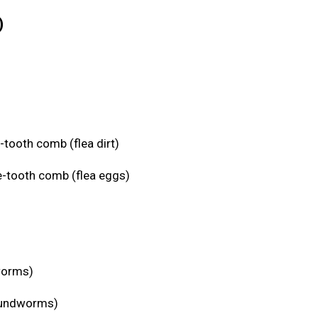
)
-tooth comb (flea dirt)
e-tooth comb (flea eggs)
eworms)
roundworms)