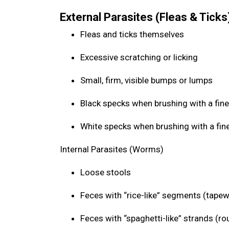
External Parasites (Fleas & Ticks
Fleas and ticks themselves
Excessive scratching or licking
Small, firm, visible bumps or lumps
Black specks when brushing with a fine
White specks when brushing with a fin
Internal Parasites (Worms)
Loose stools
Feces with “rice-like” segments (tap
Feces with “spaghetti-like” strands (