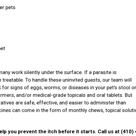
ger pets
pet
ny work silently under the surface. If a parasite is
treatable. To handle these uninvited guests, our team will
ok for signs of eggs, worms, or diseases in your pet’s stool o
mers, and/or medical-grade topicals and oral tablets. But
atives are safe, effective, and easier to administer than
icines can come in the form of monthly chews, topical soluti
p you prevent the itch before it starts. Call us at (410)