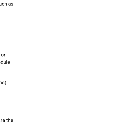
such as
-
 or
edule
ms)
are the