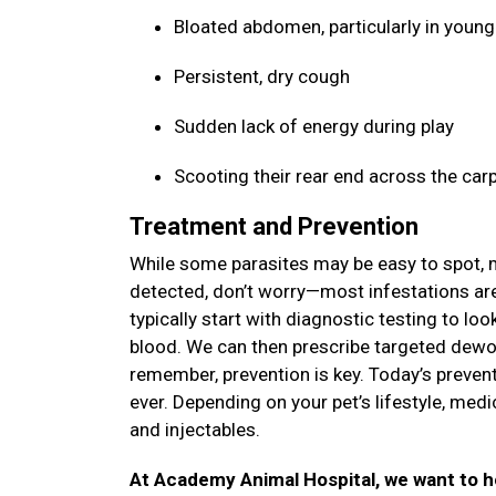
Bloated abdomen, particularly in youn
Persistent, dry cough
Sudden lack of energy during play
Scooting their rear end across the car
Treatment and Prevention
While some parasites may be easy to spot, ma
detected, don’t worry—most infestations are 
typically start with diagnostic testing to lo
blood. We can then prescribe targeted dewor
remember, prevention is key. Today’s prevent
ever. Depending on your pet’s lifestyle, med
and injectables.
At Academy Animal Hospital, we want to hel