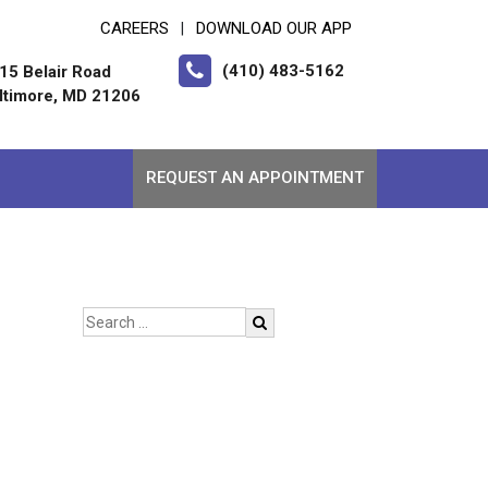
CAREERS
DOWNLOAD OUR APP
|
(410) 483-5162
15 Belair Road
ltimore, MD 21206
REQUEST AN APPOINTMENT