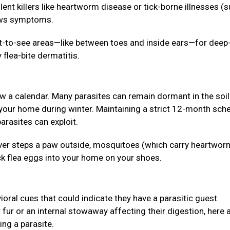
lent killers like heartworm disease or tick-borne illnesses (
hows symptoms.
lt-to-see areas—like between toes and inside ears—for deep
 flea-bite dermatitis.
ow a calendar. Many parasites can remain dormant in the soil
 your home during winter. Maintaining a strict 12-month sch
arasites can exploit.
 never steps a paw outside, mosquitoes (which carry heartwor
ck flea eggs into your home on your shoes.
ioral cues that could indicate they have a parasitic guest.
r fur or an internal stowaway affecting their digestion, here 
ing a parasite.