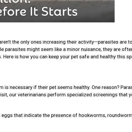
n’t the only ones increasing their activity—parasites are t
le parasites might seem like a minor nuisance, they are ofte
s. Here is how you can keep your pet safe and healthy this sp
is necessary if their pet seems healthy. One reason? Para
isit, our veterinarians perform specialized screenings that 
 eggs that indicate the presence of hookworms, roundworm