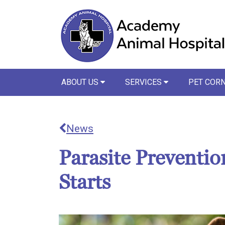
ABOUT US
SERVICES
PET COR
News
Parasite Prevention
Starts