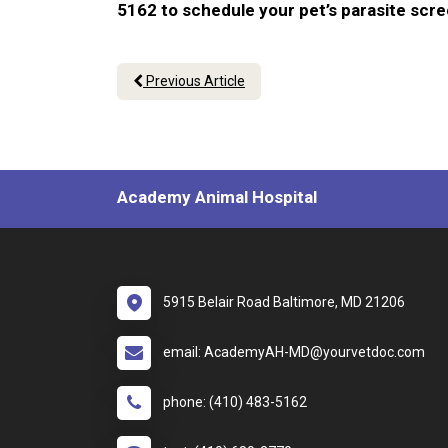
5162 to schedule your pet’s parasite scr
Previous Article
Academy Animal Hospital
5915 Belair Road Baltimore, MD 21206
email: AcademyAH-MD@yourvetdoc.com
phone: (410) 483-5162