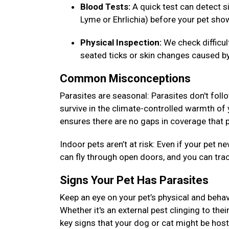
Blood Tests:
A quick test can detect si
Lyme or Ehrlichia) before your pet s
Physical Inspection:
We check difficu
seated ticks or skin changes caused by
Common Misconceptions
Parasites are seasonal: Parasites don't foll
survive in the climate-controlled warmth of
ensures there are no gaps in coverage that p
Indoor pets aren’t at risk: Even if your pet
can fly through open doors, and you can tra
Signs Your Pet Has Parasites
Keep an eye on your pet’s physical and behav
Whether it's an external pest clinging to thei
key signs that your dog or cat might be host