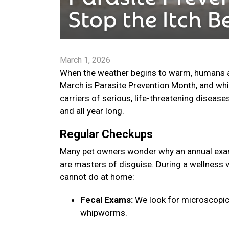
March 1, 2026
When the weather begins to warm, humans are
March is Parasite Prevention Month, and whi
carriers of serious, life-threatening disease
and all year long.
Regular Checkups
Many pet owners wonder why an annual exam 
are masters of disguise. During a wellness v
cannot do at home:
Fecal Exams:
We look for microscopic
whipworms.