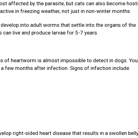
st affected by the parasite, but cats can also become host
active in freezing weather, not just in non-winter months
evelop into adult worms that settle into the organs of the
 can live and produce larvae for 5-7 years.
gns of heartworm is almost impossible to detect in dogs. Yo
 a few months after infection. Signs of infection include:
lop right-sided heart disease that results in a swollen bell