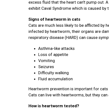
excess fluid that the heart can't pump out. 
exhibit Caval Syndrome which is caused by 
Signs of heartworm in cats
Cats are much less likely to be afflicted by h
infected by heartworm, their organs are dam
respiratory disease (HARD) can cause symp
Asthma-like attacks
Loss of appetite
Vomiting
Seizures
Difficulty walking
Fluid accumulation
Heartworm prevention is important for cats 
Cats can live with heartworms, but they can 
How is heartworm tested?