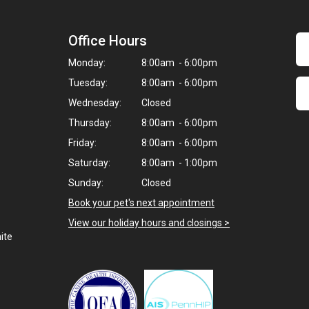
Office Hours
Monday:
8:00am - 6:00pm
Tuesday:
8:00am - 6:00pm
Wednesday:
Closed
Thursday:
8:00am - 6:00pm
Friday:
8:00am - 6:00pm
Saturday:
8:00am - 1:00pm
Sunday:
Closed
Book your pet's next appointment
View our holiday hours and closings >
ite