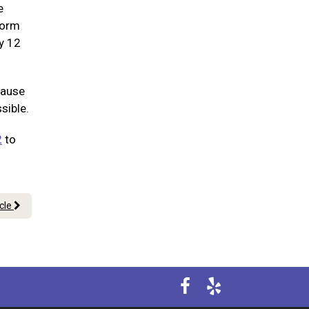
e
worm
ry 12
cause
sible.
2
to
icle