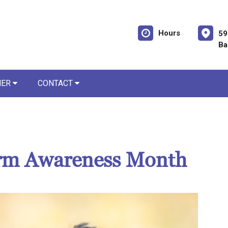
Hours
59
Ba
NER
CONTACT
rm Awareness Month