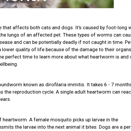
 that affects both cats and dogs. It's caused by foot-long
d the lungs of an affected pet. These types of worms can ca
sease and can be potentially deadly if not caught in time. Pe
lower quality of life because of the damage to their organs.
 perfect time to learn more about what heartworm is and
ellbeing.
undworm known as dirofilaria immitis. It takes 6 - 7 month
ns the reproduction cycle. A single adult heartworm can rea
years.
 heartworm. A female mosquito picks up larvae in the
mits the larvae into the next animal it bites. Dogs are a pe