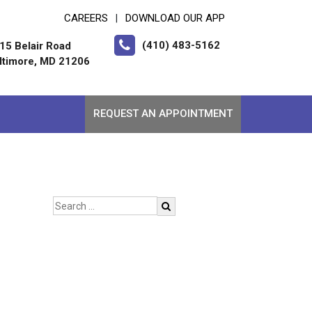
CAREERS
DOWNLOAD OUR APP
|
(410) 483-5162
15 Belair Road
ltimore, MD 21206
REQUEST AN APPOINTMENT