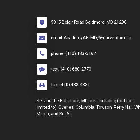
5915 Belair Road Baltimore, MD 21206
email: AcademyAH-MD@yourvetdoc.com
phone: (410) 483-5162
text: (410) 680-2770
fax: (410) 483-4331
Serving the Baltimore, MD area including (but not
limited to): Overlea, Columbia, Towson, Perry Hall, Wh
Marsh, and Bel Air.