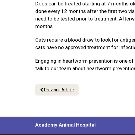
Dogs can be treated starting at 7 months old 
done every 12 months after the first two vi
need to be tested prior to treatment. Afterw
months.
Cats require a blood draw to look for antig
cats have no approved treatment for infecti
Engaging in heartworm prevention is one of t
talk to our team about heartworm prevention
Previous Article
Academy Animal Hospital