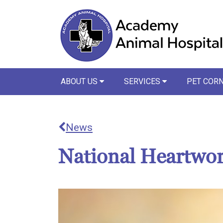
ABOUT US
SERVICES
PET COR
News
National Heartwo