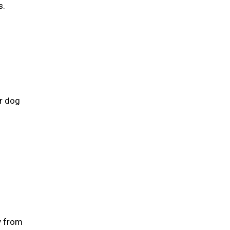
s.
ur dog
y from