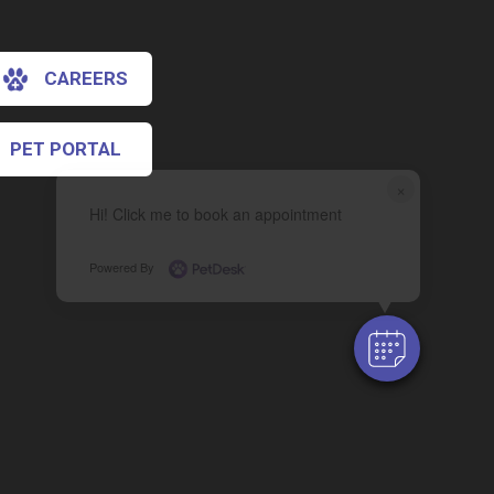
CAREERS
PET PORTAL
×
Hi! Click me to book an appointment
Powered By