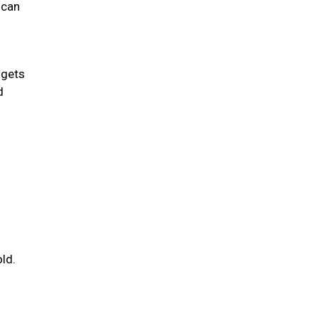
 can
 gets
d
ld.