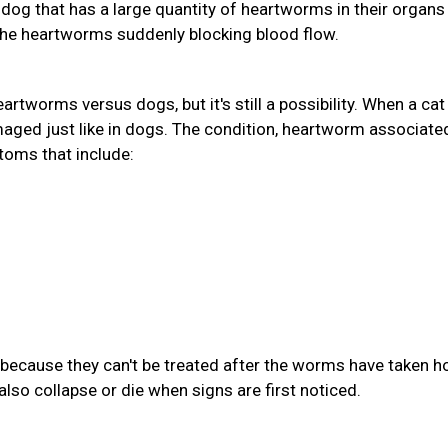
A dog that has a large quantity of heartworms in their organs
the heartworms suddenly blocking blood flow.
eartworms versus dogs, but it's still a possibility. When a cat
aged just like in dogs. The condition, heartworm associate
toms that include:
because they can't be treated after the worms have taken ho
also collapse or die when signs are first noticed.