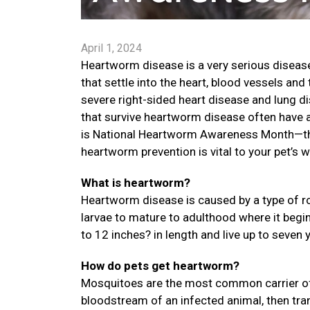
April 1, 2024
Heartworm disease is a very serious disease
that settle into the heart, blood vessels an
severe right-sided heart disease and lung di
that survive heartworm disease often have a 
is National Heartworm Awareness Month—the
heartworm prevention is vital to your pet’s w
What is heartworm?
Heartworm disease is caused by a type of ro
larvae to mature to adulthood where it begi
to 12 inches? in length and live up to seven 
How do pets get heartworm?
Mosquitoes are the most common carrier of
bloodstream of an infected animal, then trans