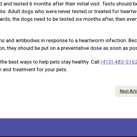
and tested 6 months after their initial visit. Tests should b
sits. Adult dogs who were never tested or treated for heart
ards, the dogs need to be tested six months after, then eve
ens and antibodies in response to a heartworm infection. Be
on, they should be put on a preventative dose as soon as pos
he best ways to help pets stay healthy. Call
(410) 483-516
 and treatment for your pets.
Next Art