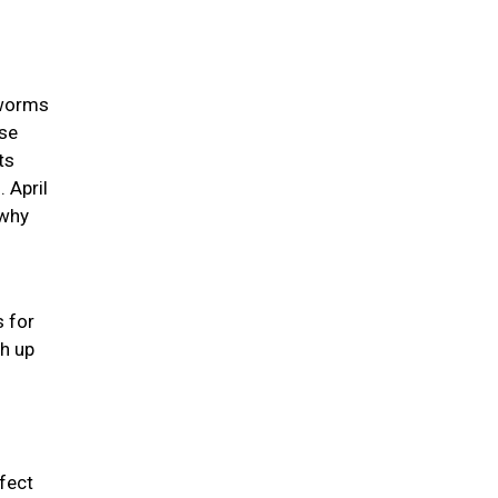
 worms
use
ts
 April
 why
s for
ch up
rfect