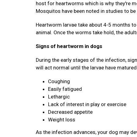
host for heartworms which is why they're mo
Mosquitos have been noted in studies to be 
Heartworm larvae take about 4-5 months to d
animal. Once the worms take hold, the adults
Signs of heartworm in dogs
During the early stages of the infection, si
will act normal until the larvae have matured
Coughing
Easily fatigued
Lethargic
Lack of interest in play or exercise
Decreased appetite
Weight loss
As the infection advances, your dog may deve