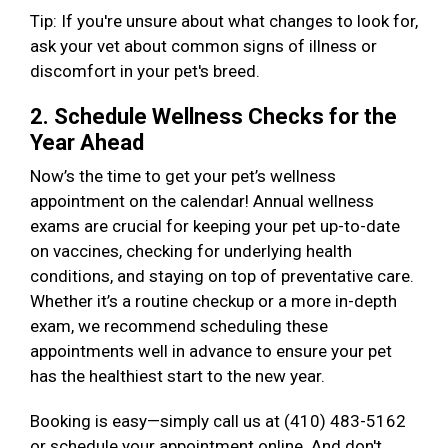
Tip: If you're unsure about what changes to look for,
ask your vet about common signs of illness or
discomfort in your pet's breed.
2. Schedule Wellness Checks for the
Year Ahead
Now’s the time to get your pet’s wellness
appointment on the calendar! Annual wellness
exams are crucial for keeping your pet up-to-date
on vaccines, checking for underlying health
conditions, and staying on top of preventative care.
Whether it’s a routine checkup or a more in-depth
exam, we recommend scheduling these
appointments well in advance to ensure your pet
has the healthiest start to the new year.
Booking is easy—simply call us at (410) 483-5162
or schedule your appointment online. And don't