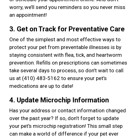
worry, we’ll send you reminders so you never miss
an appointment!
3. Get on Track for Preventative Care
One of the simplest and most effective ways to
protect your pet from preventable illnesses is by
staying consistent with flea, tick, and heartworm
prevention. Refills on prescriptions can sometimes
take several days to process, so don’t wait to call
us at (410) 483-5162 to ensure your pet’s
medications are up to date!
4. Update Microchip Information
Has your address or contact information changed
over the past year? If so, don’t forget to update
your pet's microchip registration! This small step
can make a world of difference if your pet ever