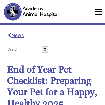
News
End of Year Pet
Checklist: Preparing
Your Pet for a Happy,
Healthy 2025