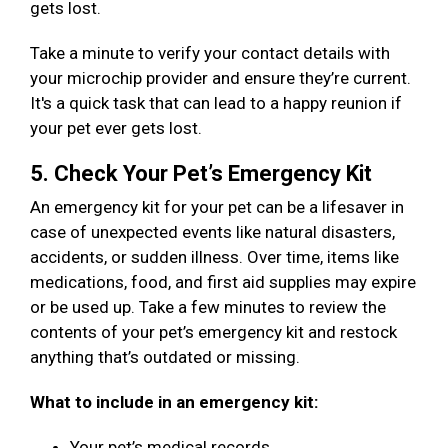
gets lost.
Take a minute to verify your contact details with
your microchip provider and ensure they’re current.
It's a quick task that can lead to a happy reunion if
your pet ever gets lost.
5. Check Your Pet’s Emergency Kit
An emergency kit for your pet can be a lifesaver in
case of unexpected events like natural disasters,
accidents, or sudden illness. Over time, items like
medications, food, and first aid supplies may expire
or be used up. Take a few minutes to review the
contents of your pet’s emergency kit and restock
anything that’s outdated or missing.
What to include in an emergency kit:
Your pet’s medical records