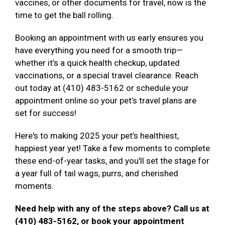
vaccines, or other documents for travel, now is the
time to get the ball rolling.
Booking an appointment with us early ensures you
have everything you need for a smooth trip—
whether it’s a quick health checkup, updated
vaccinations, or a special travel clearance. Reach
out today at (410) 483-5162 or schedule your
appointment online so your pet’s travel plans are
set for success!
Here's to making 2025 your pet’s healthiest,
happiest year yet! Take a few moments to complete
these end-of-year tasks, and you'll set the stage for
a year full of tail wags, purrs, and cherished
moments.
Need help with any of the steps above? Call us at
(410) 483-5162, or book your appointment