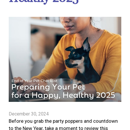
December 30, 2024
Before you grab the party poppers and countdown
to the New Year, take a moment to review this