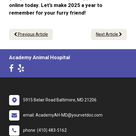
online today. Let’s make 2025 a year to
remember for your furry friend!
Previous Article
Next Article
Academy Animal Hospital
5915 Belair Road Baltimore, MD 21206
email: AcademyAH-MD@yourvetdoc.com
phone: (410) 483-5162