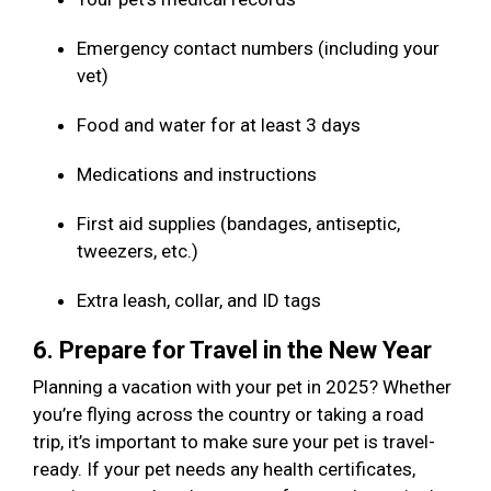
Emergency contact numbers (including your
vet)
Food and water for at least 3 days
Medications and instructions
First aid supplies (bandages, antiseptic,
tweezers, etc.)
Extra leash, collar, and ID tags
6. Prepare for Travel in the New Year
Planning a vacation with your pet in 2025? Whether
you’re flying across the country or taking a road
trip, it’s important to make sure your pet is travel-
ready. If your pet needs any health certificates,