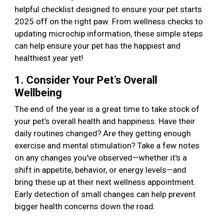
helpful checklist designed to ensure your pet starts
2025 off on the right paw. From wellness checks to
updating microchip information, these simple steps
can help ensure your pet has the happiest and
healthiest year yet!
1. Consider Your Pet’s Overall
Wellbeing
The end of the year is a great time to take stock of
your pet’s overall health and happiness. Have their
daily routines changed? Are they getting enough
exercise and mental stimulation? Take a few notes
on any changes you've observed—whether it's a
shift in appetite, behavior, or energy levels—and
bring these up at their next wellness appointment.
Early detection of small changes can help prevent
bigger health concerns down the road.