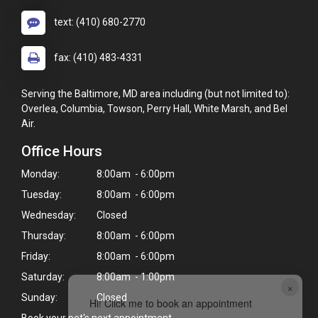
text: (410) 680-2770
fax: (410) 483-4331
Serving the Baltimore, MD area including (but not limited to):
Overlea, Columbia, Towson, Perry Hall, White Marsh, and Bel
Air.
Office Hours
Monday:
8:00am - 6:00pm
Tuesday:
8:00am - 6:00pm
Wednesday:
Closed
Thursday:
8:00am - 6:00pm
Friday:
8:00am - 6:00pm
Saturday:
8:00am - 1:00pm
×
Sunday:
Closed
Hi! Click me to book an appointment