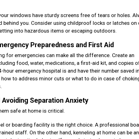
your windows have sturdy screens free of tears or holes. A
ed behind you. Consider using childproof locks or latches on
getting into hazardous items or escaping outdoors.
Emergency Preparedness and First Aid
ring for emergencies can make all the difference. Create an
uding food, water, medications, a first-aid kit, and copies of
-hour emergency hospital is and have their number saved i
as how to address minor cuts or what to do in case of chokin
s.
 Avoiding Separation Anxiety
hem safe at home is critical.
 or boarding facility is the right choice. A professional bo
rained staff. On the other hand, kenneling at home can be an