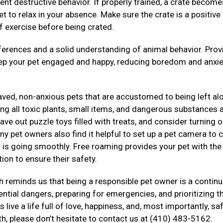
ent destructive behavior. If properly trained, a crate become
t to relax in your absence. Make sure the crate is a positive
f exercise before being crated.
rences and a solid understanding of animal behavior. Prov
eep your pet engaged and happy, reducing boredom and anxie
haved, non-anxious pets that are accustomed to being left al
g all toxic plants, small items, and dangerous substances a
ve out puzzle toys filled with treats, and consider turning o
ny pet owners also find it helpful to set up a pet camera to 
ng is going smoothly. Free roaming provides your pet with th
ion to ensure their safety.
 reminds us that being a responsible pet owner is a contin
tial dangers, preparing for emergencies, and prioritizing th
live a life full of love, happiness, and, most importantly, saf
th, please don’t hesitate to contact us at (410) 483-5162.