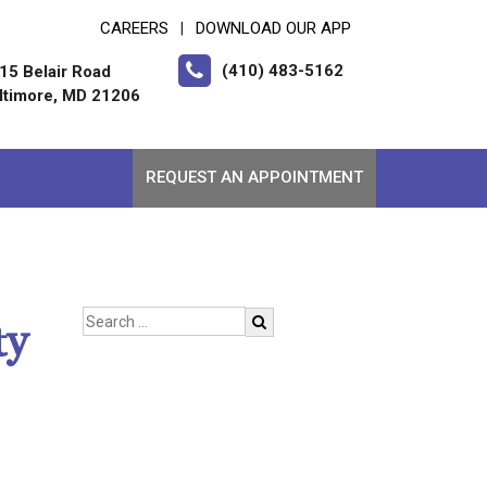
CAREERS
DOWNLOAD OUR APP
|
(410) 483-5162
15 Belair Road
ltimore, MD 21206
REQUEST AN APPOINTMENT
ty