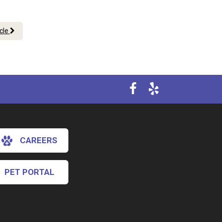
icle
CAREERS
PET PORTAL
×
Hi! Click me to book an appointment
Powered By