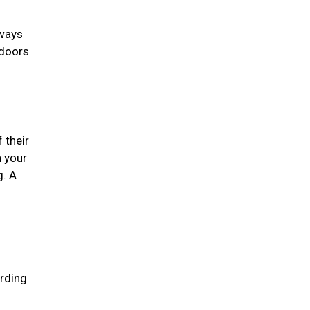
lways
 doors
 their
n your
g. A
arding