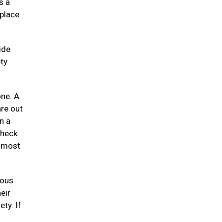
s a
 place
ide
ty
one. A
re out
n a
check
e most
uous
eir
ety. If