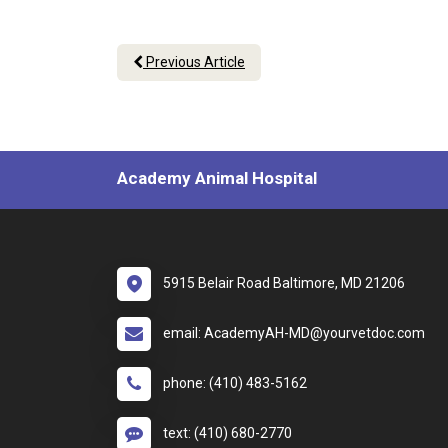
Previous Article
Academy Animal Hospital
5915 Belair Road Baltimore, MD 21206
email: AcademyAH-MD@yourvetdoc.com
phone: (410) 483-5162
text: (410) 680-2770