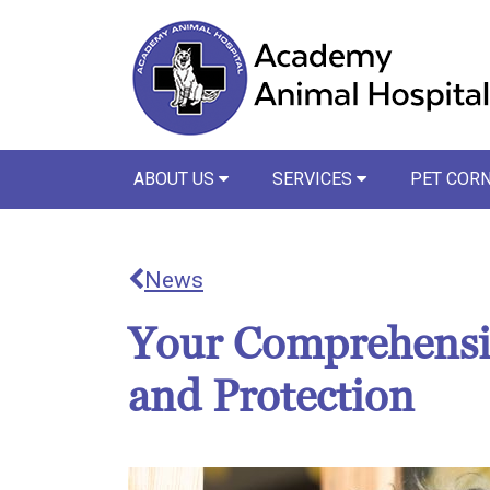
ABOUT US
SERVICES
PET COR
News
Your Comprehensiv
and Protection