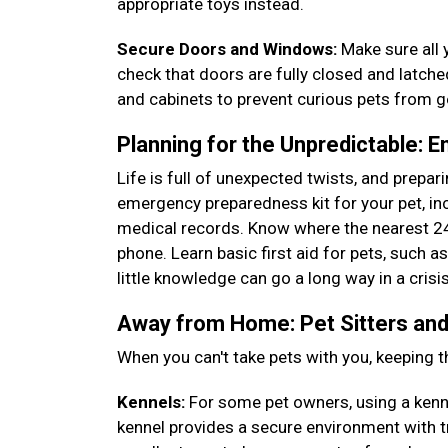
appropriate toys instead.
Secure Doors and Windows:
Make sure all 
check that doors are fully closed and latch
and cabinets to prevent curious pets from 
Planning for the Unpredictable: 
Life is full of unexpected twists, and prepa
emergency preparedness kit for your pet, incl
medical records. Know where the nearest 24
phone. Learn basic first aid for pets, such 
little knowledge can go a long way in a crisi
Away from Home: Pet Sitters and
When you can't take pets with you, keeping t
Kennels:
For some pet owners, using a kennel
kennel provides a secure environment with t