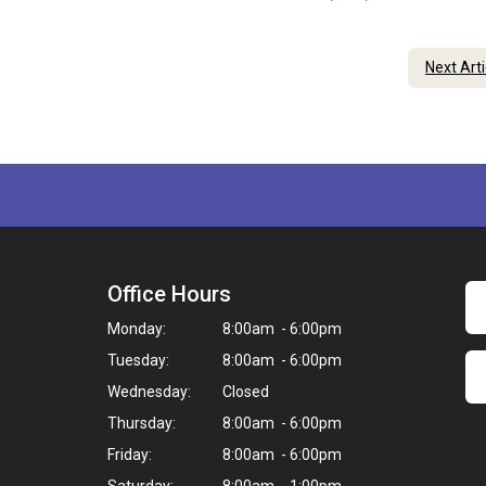
Next Art
Office Hours
Monday:
8:00am - 6:00pm
Tuesday:
8:00am - 6:00pm
Wednesday:
Closed
Thursday:
8:00am - 6:00pm
Friday:
8:00am - 6:00pm