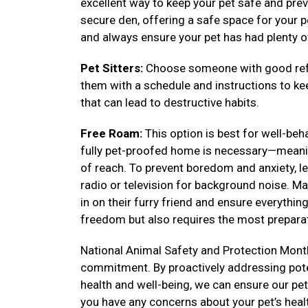
excellent way to keep your pet safe and prev
secure den, offering a safe space for your pe
and always ensure your pet has had plenty o
Pet Sitters:
Choose someone with good refe
them with a schedule and instructions to k
that can lead to destructive habits.
Free Roam:
This option is best for well-be
fully pet-proofed home is necessary—meanin
of reach. To prevent boredom and anxiety, lea
radio or television for background noise. Ma
in on their furry friend and ensure everythi
freedom but also requires the most preparat
National Animal Safety and Protection Month
commitment. By proactively addressing poten
health and well-being, we can ensure our pets 
you have any concerns about your pet’s heal