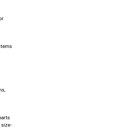
or
 items
ms,
parts
 size-