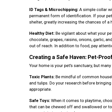
ID Tags & Microchipping:
A simple collar w
permanent form of identification. If your pet
shelter, greatly increasing the chances of a
Healthy Diet:
Be vigilant about what your p
chocolate, grapes, raisins, onions, garlic, a
out of reach. In addition to food, pay attent
Creating a Safe Haven: Pet-Pro
Your home is your pet's sanctuary, but man
Toxic Plants:
Be mindful of common househ
and tulips. Do your research before bringin
appropriate.
Safe Toys:
When it comes to playtime, choos
that can be chewed off and swallowed or toys