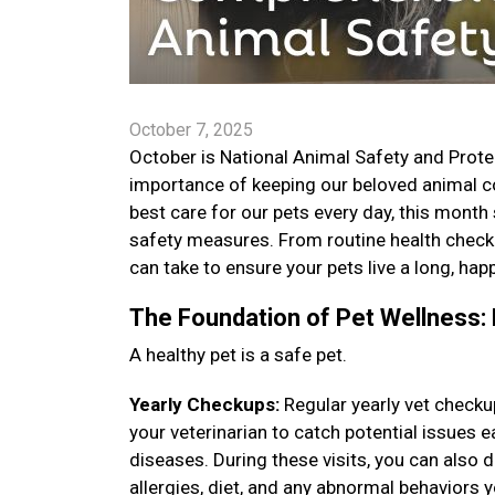
October 7, 2025
October is National Animal Safety and Prote
importance of keeping our beloved animal co
best care for our pets every day, this month
safety measures. From routine health check
can take to ensure your pets live a long, happ
The Foundation of Pet Wellness: 
A healthy pet is a safe pet.
Yearly Checkups:
Regular yearly vet checku
your veterinarian to catch potential issues
diseases. During these visits, you can also
allergies, diet, and any abnormal behaviors 