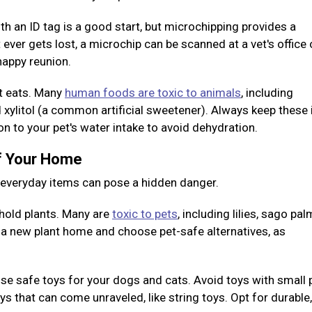
ith an ID tag is a good start, but microchipping provides a
 ever gets lost, a microchip can be scanned at a vet's office 
 happy reunion.
et eats. Many
human foods are toxic to animals
, including
nd xylitol (a common artificial sweetener). Always keep these
ion to your pet's water intake to avoid dehydration.
of Your Home
y everyday items can pose a hidden danger.
old plants. Many are
toxic to pets
, including lilies, sago pal
g a new plant home and choose pet-safe alternatives, as
e safe toys for your dogs and cats. Avoid toys with small 
 that can come unraveled, like string toys. Opt for durable,