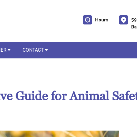
Hours
59
Ba
NER
CONTACT
e Guide for Animal Safe