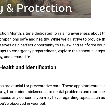
ction Month, a time dedicated to raising awareness about t
mpanions safe and healthy. While we all strive to provide t
 serves as a perfect opportunity to review and reinforce your
ups to emergency preparedness, explore the essential step
y, and secure life.
Health and Identification
ps are crucial for preventative care. These appointments al
 early, from minor sicknesses to dental problems and more se
 discuss any concerns you may have regarding topics such as
you’ve observed in your pet.