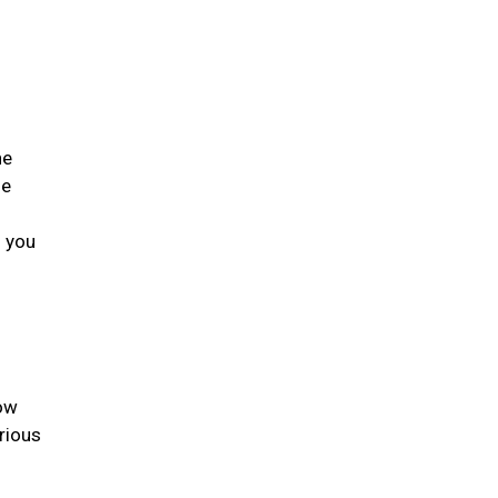
he
he
s you
low
rious