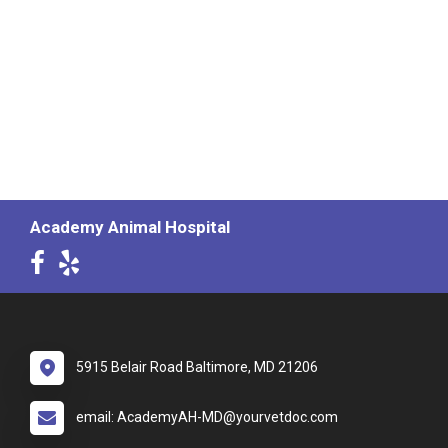
Academy Animal Hospital
5915 Belair Road Baltimore, MD 21206
email: AcademyAH-MD@yourvetdoc.com