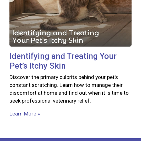
Identifying and Treating Your
Pet’s Itchy Skin
Discover the primary culprits behind your pet's
constant scratching. Learn how to manage their
discomfort at home and find out when it is time to
seek professional veterinary relief.
Learn More »