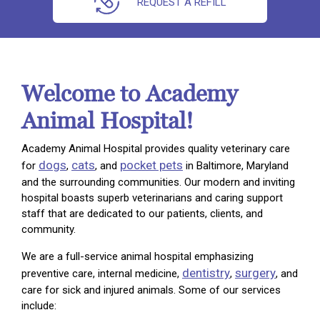
REQUEST A REFILL
Welcome to Academy
Animal Hospital!
Academy Animal Hospital provides quality veterinary care
dogs
cats
pocket pets
for
,
, and
in Baltimore, Maryland
and the surrounding communities. Our modern and inviting
hospital boasts superb veterinarians and caring support
staff that are dedicated to our patients, clients, and
community.
We are a full-service animal hospital emphasizing
dentistry
surgery
preventive care, internal medicine,
,
, and
care for sick and injured animals. Some of our services
include: