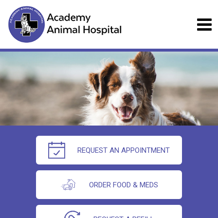
REQUEST AN APPOINTMENT
ORDER FOOD & MEDS