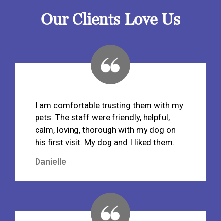
Our Clients Love Us
I am comfortable trusting them with my
pets. The staff were friendly, helpful,
calm, loving, thorough with my dog on
his first visit. My dog and I liked them.
Danielle