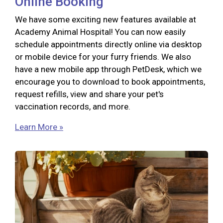
Online Booking
We have some exciting new features available at
Academy Animal Hospital! You can now easily
schedule appointments directly online via desktop
or mobile device for your furry friends. We also
have a new mobile app through PetDesk, which we
encourage you to download to book appointments,
request refills, view and share your pet's
vaccination records, and more.
Learn More »