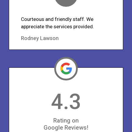
Courteous and friendly staff. We
appreciate the services provided.
Rodney Lawson
4.3
Rating on
Google Reviews!