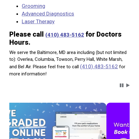
Grooming
Advanced Diagnostics
Laser Therapy
Please call
for Doctors
(410) 483-5162
Hours.
We serve the Baltimore, MD area including (but not limited
to): Overlea, Columbia, Towson, Perry Hall, White Marsh,
(410) 483-5162
and Bel Air. Please feel free to call
for
more information!
Carousel 