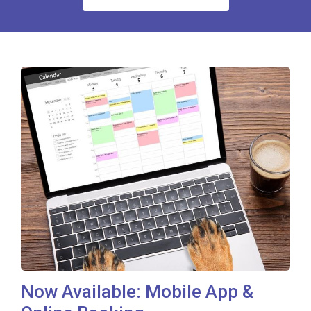
Now Available: Mobile App &