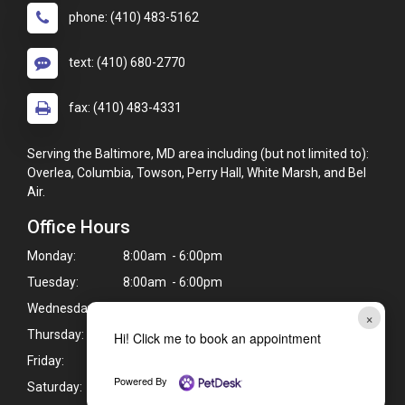
phone: (410) 483-5162
text: (410) 680-2770
fax: (410) 483-4331
Serving the Baltimore, MD area including (but not limited to):
Overlea, Columbia, Towson, Perry Hall, White Marsh, and Bel
Air.
Office Hours
Monday:
8:00am - 6:00pm
Tuesday:
8:00am - 6:00pm
Wednesday:
Closed
×
Thursday:
8:00am - 6:00pm
Hi! Click me to book an appointment
Friday:
8:00am - 6:00pm
Powered By
Saturday:
8:00am - 1:00pm