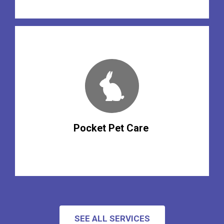
Pocket Pet Care
SEE ALL SERVICES