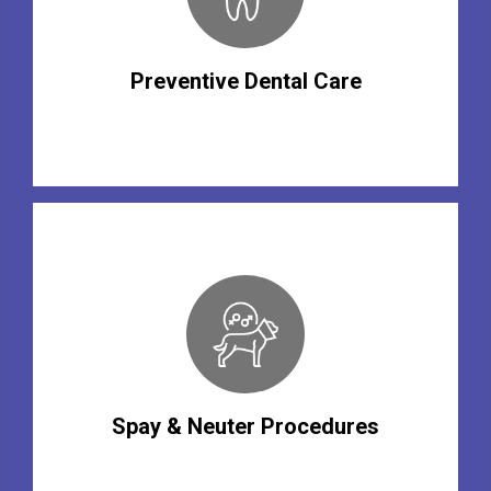
Preventive Dental Care
Spay & Neuter Procedures